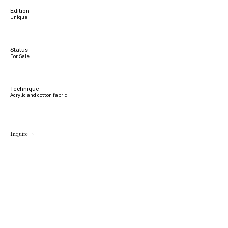
Edition
Unique
Status
For Sale
Technique
Acrylic and cotton fabric
Inquire →