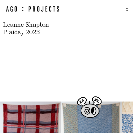
X
Leanne Shapton
,
Plaids
2023