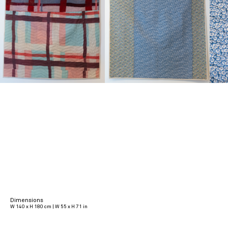
Dimensions
W 140 x H 180 cm | W 55 x H 71 in