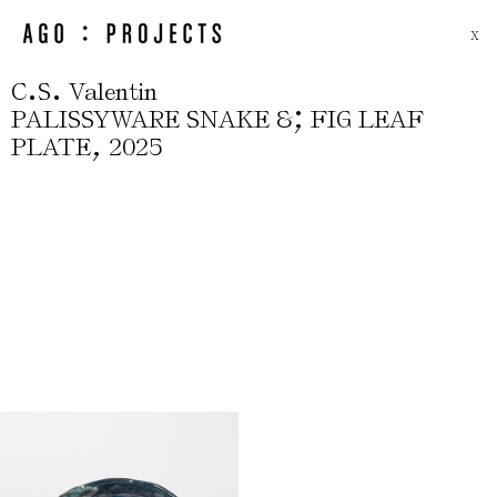
X
.
.
C
S
Valentin
;
PALISSYWARE SNAKE &
FIG LEAF
,
PLATE
2025