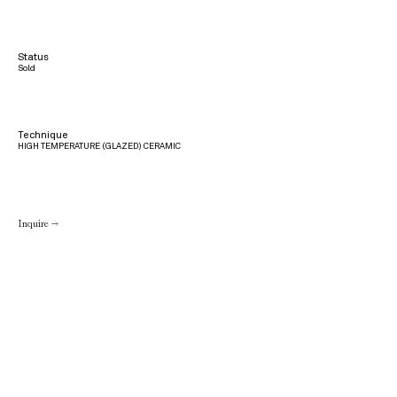
Status
Sold
Technique
HIGH TEMPERATURE (GLAZED) CERAMIC
Inquire →