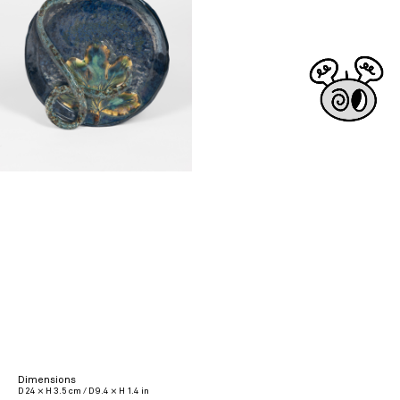
Dimensions
D 24 × H 3.5 cm / D 9.4 × H 1.4 in