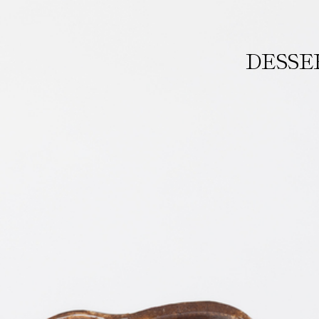
DESSE