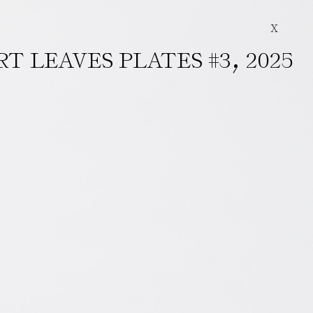
X
,
RT LEAVES PLATES #3
2025