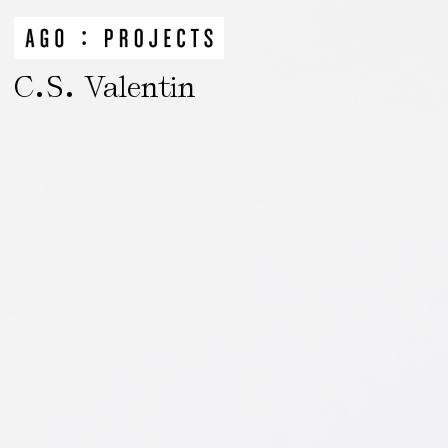
.
.
C
S
Valentin