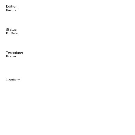
Edition
Unique
Status
For Sale
Technique
Bronze
Inquire →