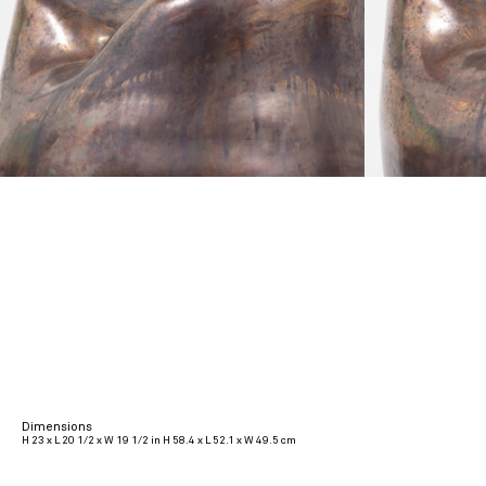
Dimensions
H 23 x L 20 1/2 x W 19 1/2 in H 58.4 x L 52.1 x W 49.5 cm