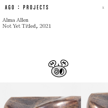
X
Alma Allen
,
Not Yet Titled
2021