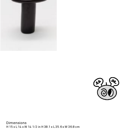
Dimensions
H 15 x L 14 x W 14 1/2 in H 38.1 x L 35.6 x W 36.8 cm