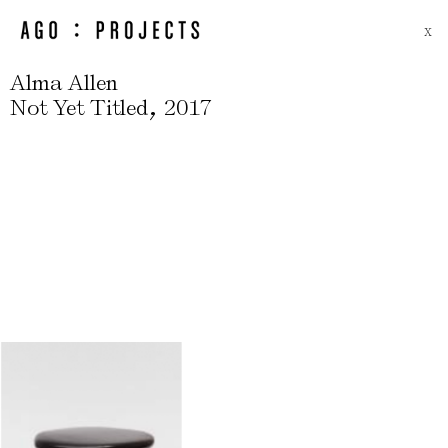
X
Alma Allen
,
Not Yet Titled
2017