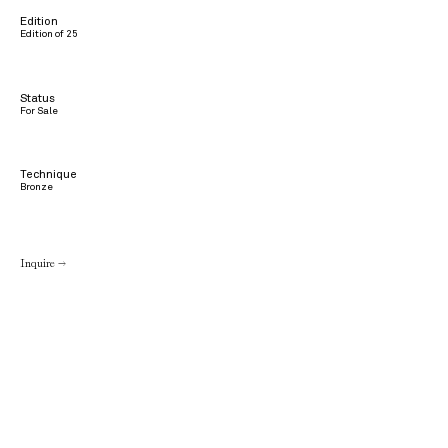
Edition
Edition of 25
Status
For Sale
Technique
Bronze
Inquire →