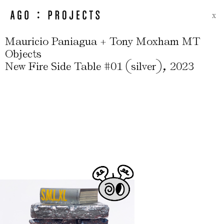
X
Mauricio Paniagua + Tony Moxham MT
Objects
(
)
,
New Fire Side Table #01
silver
2023