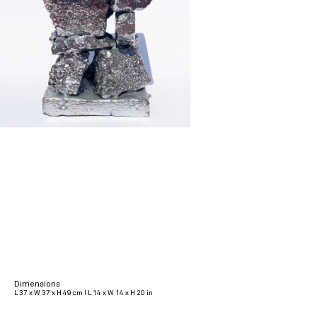
Dimensions
L 37 x W 37 x H 49 cm I L 14 x W 14 x H 20 in