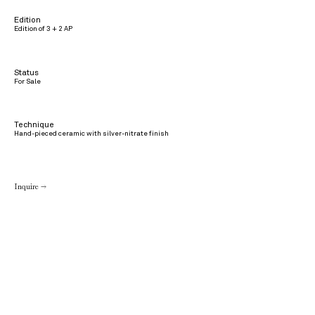
Edition
Edition of 3 + 2 AP
Status
For Sale
Technique
Hand-pieced ceramic with silver-nitrate finish
Inquire →