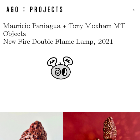
X
Mauricio Paniagua + Tony Moxham MT
Objects
,
New Fire Double Flame Lamp
2021