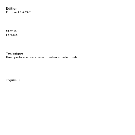
Edition
Edition of 4 + 2AP
Status
For Sale
Technique
Hand perforated ceramic with silver nitrate finish
Inquire →