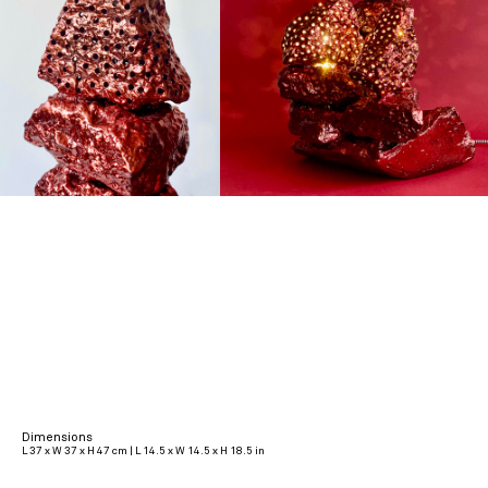
Dimensions
L 37 x W 37 x H 47 cm | L 14.5 x W 14.5 x H 18.5 in