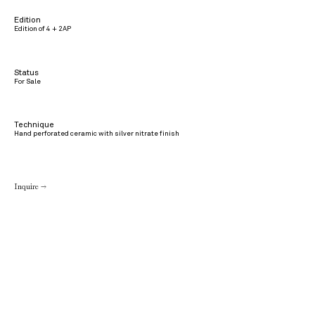
Edition
Edition of 4 + 2AP
Status
For Sale
Technique
Hand perforated ceramic with silver nitrate finish
Inquire →