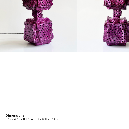
Dimensions
L 15 x W 15 x H 37 cm | L 6 x W 6 x H 14.5 in