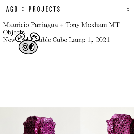
X
Mauricio Paniagua + Tony Moxham MT
Objects
,
New Fire Double Cube Lamp 1
2021