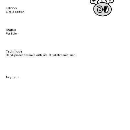
Edition
Single edition
Status
For Sale
Technique
Hand-pieced ceramic with industrial chrome finish
Inquire →