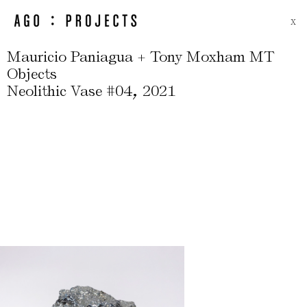
X
Mauricio Paniagua + Tony Moxham MT
Objects
,
Neolithic Vase #04
2021