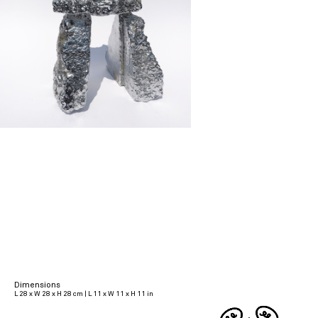
Dimensions
L 28 x W 28 x H 28 cm | L 11 x W 11 x H 11 in