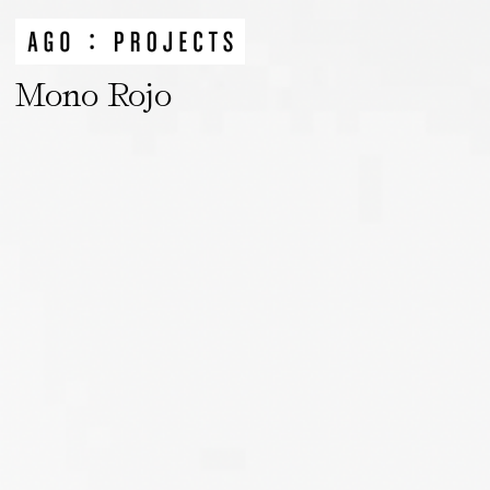
Mono Rojo