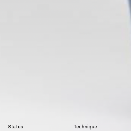
Status
Technique