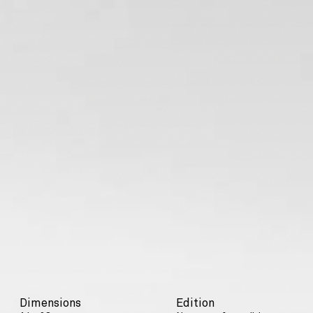
Dimensions
Edition