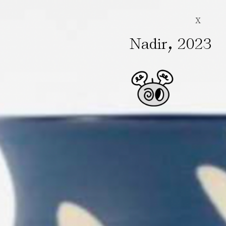
X
,
Nadir
2023