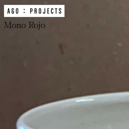
Mono Rojo