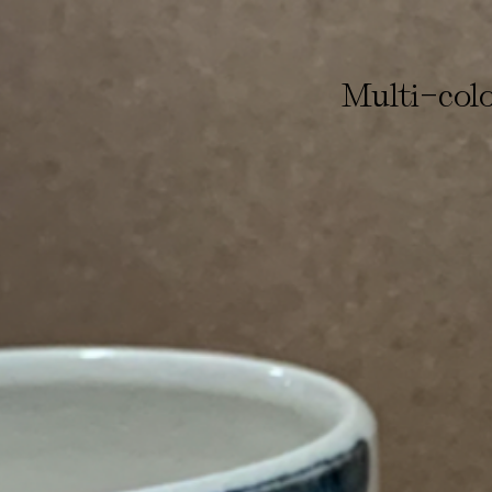
-
Multi
col