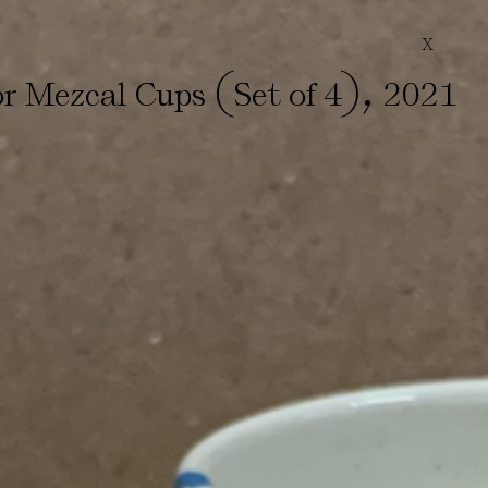
X
(
)
,
or Mezcal Cups
Set of 4
2021