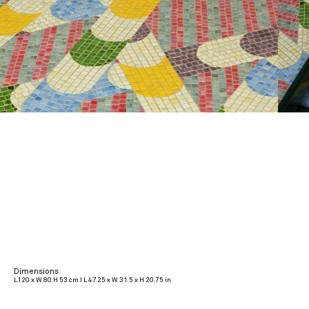
Dimensions
L120 x W 80 H 53 cm I L 47.25 x W 31.5 x H 20.75 in