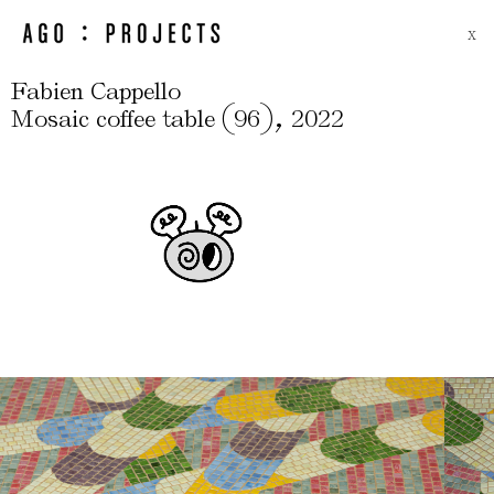
X
Fabien Cappello
(
)
,
Mosaic coffee table
96
2022