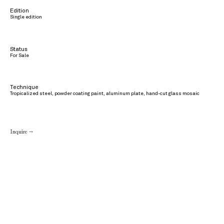
Edition
Single edition
Status
For Sale
Technique
Tropicalized steel, powder coating paint, aluminum plate, hand-cut glass mosaic
Inquire →