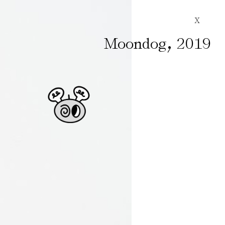
X
,
Moondog
2019