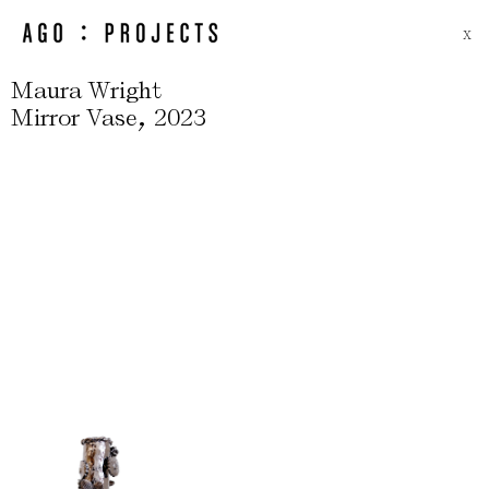
X
Maura Wright
,
Mirror Vase
2023