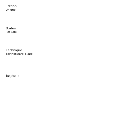
Edition
Unique
Status
For Sale
Technique
earthenware, glaze
Inquire →