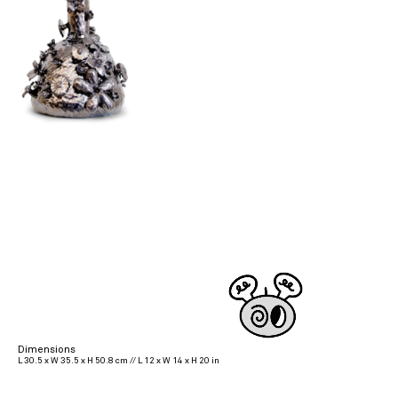
Dimensions
L 30.5 x W 35.5 x H 50.8 cm // L 12 x W 14 x H 20 in