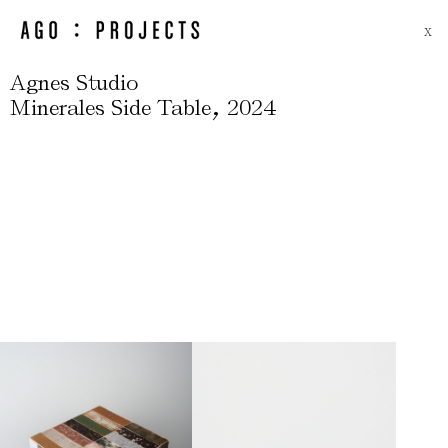
X
Agnes Studio
,
Minerales Side Table
2024