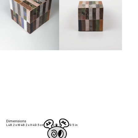
Dimensions
L 48.2 x W 48.2 x H 49.5 cm | L 19 x W 19 x H 19.5 in