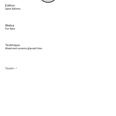
Edition
Open Edition
Status
For Sale
Technique
Wood and ceramic glazed tiles
Inquire →