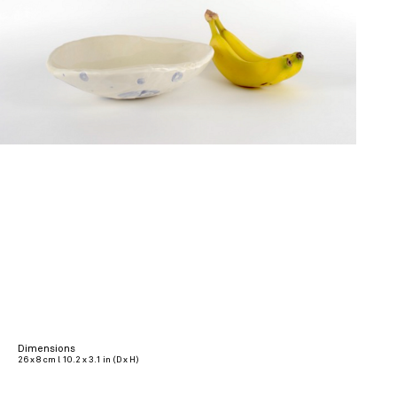
Dimensions
26 x 8 cm l 10.2 x 3.1 in (D x H)