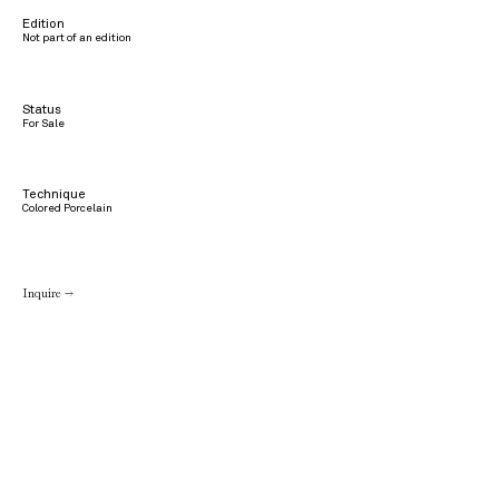
Edition
Not part of an edition
Status
For Sale
Technique
Colored Porcelain
Inquire →