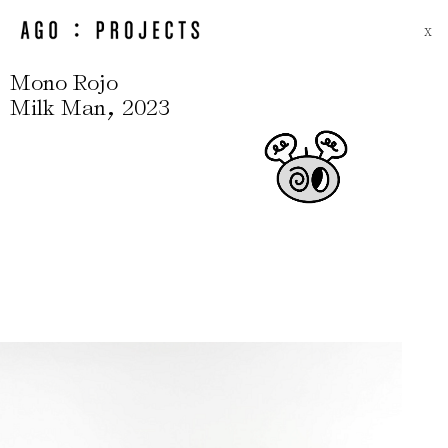
X
Mono Rojo
,
Milk Man
2023