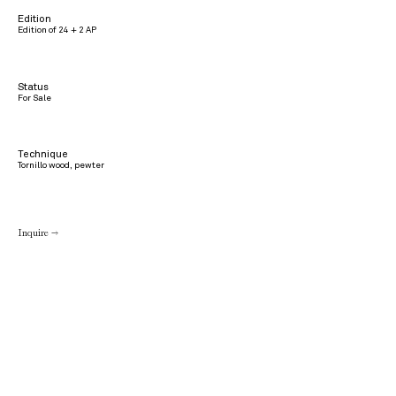
Edition
Edition of 24 + 2 AP
Status
For Sale
Technique
Tornillo wood, pewter
Inquire →