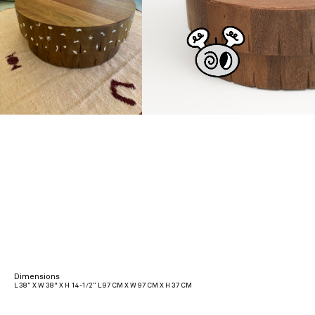
Dimensions
L 38” X W 38" X H 14-1/2” L 97 CM X W 97 CM X H 37 CM