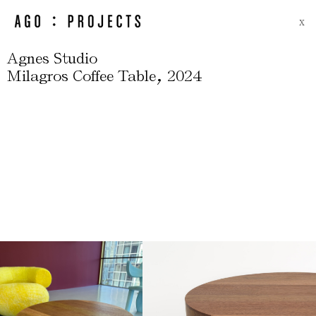
X
Agnes Studio
,
Milagros Coffee Table
2024