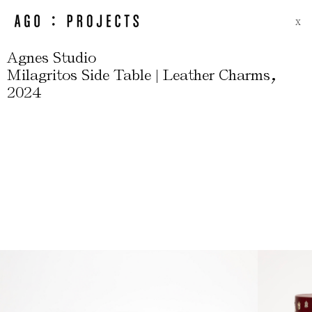
X
Agnes Studio
,
Milagritos Side Table | Leather Charms
2024