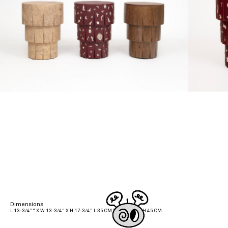
Dimensions
L 13-3/4”" X W 13-3/4" X H 17-3/4” L 35 CM X W 35 CM X H 45 CM