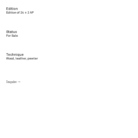
Edition
Edition of 24 + 2 AP
Status
For Sale
Technique
Wood, leather, pewter
Inquire →