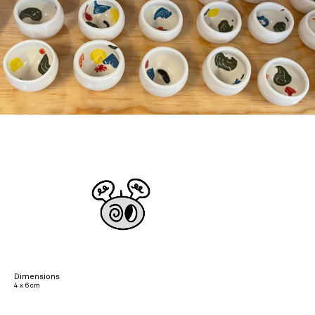
Dimensions
4 x 6 cm