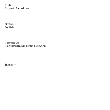
Edition
Not part of an edition
Status
For Sale
Technique
High temperature ceramic (1305°c)
Inquire →