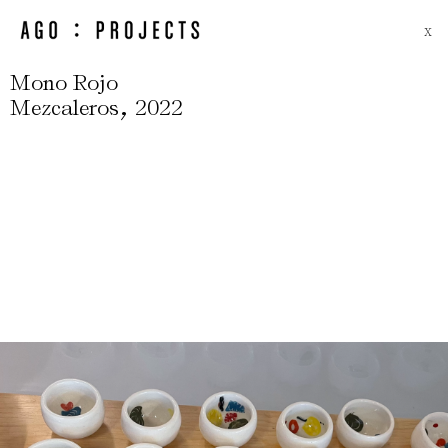
X
Mono Rojo
,
Mezcaleros
2022