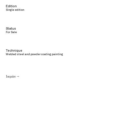
Edition
Single edition
Status
For Sale
Technique
Welded steel and powder coating painting
Inquire →