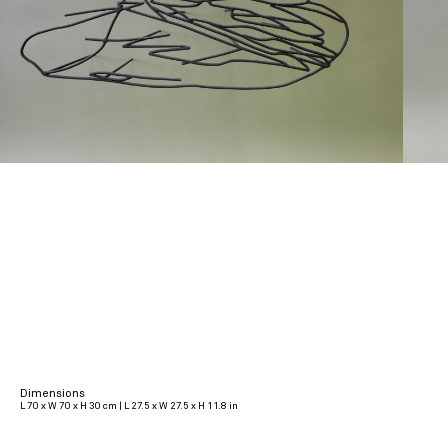
Dimensions
L 70 x W 70 x H 30 cm | L 27.5 x W 27.5 x H 11.8 in