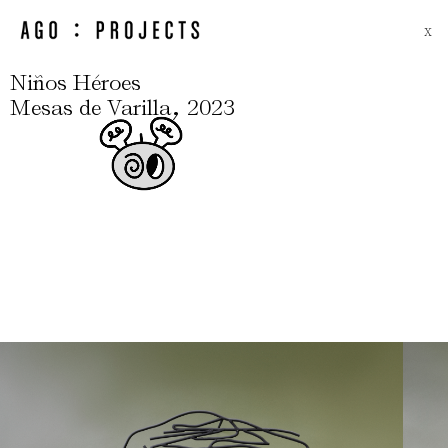
X
Niños Héroes
,
Mesas de Varilla
2023