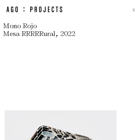
X
Mono Rojo
,
Mesa RRRRRural
2022