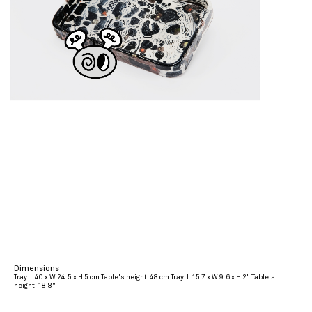
Dimensions
Tray: L 40 x W 24.5 x H 5 cm Table's height: 48 cm Tray: L 15.7 x W 9.6 x H 2" Table's
height: 18.8"