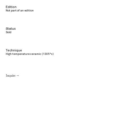
Edition
Not part of an edition
Status
Sold
Technique
High temperature ceramic (1305°c)
Inquire →