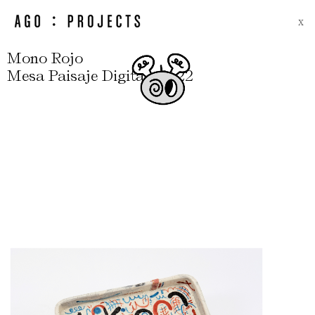
X
Mono Rojo
,
Mesa Paisaje Digital
2022