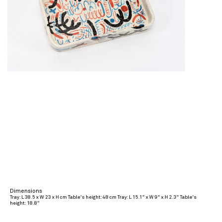
Dimensions
Tray: L 38.5 x W 23 x H cm Table's height: 48 cm Tray: L 15.1" x W 9" x H 2.3" Table's
height: 18.8"