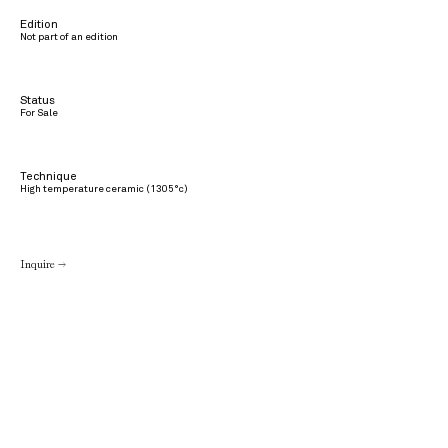
Edition
Not part of an edition
Status
For Sale
Technique
High temperature ceramic (1305°c)
Inquire →