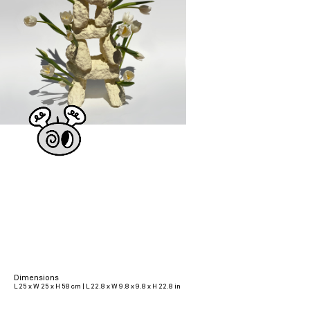
Dimensions
L 25 x W 25 x H 58 cm | L 22.8 x W 9.8 x 9.8 x H 22.8 in