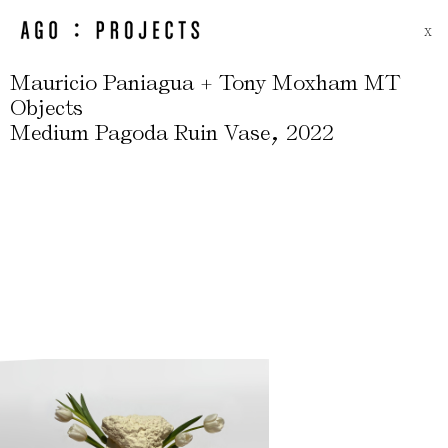
X
Mauricio Paniagua + Tony Moxham MT
Objects
,
Medium Pagoda Ruin Vase
2022