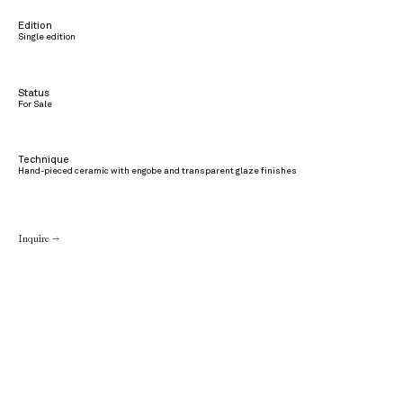
Edition
Single edition
Status
For Sale
Technique
Hand-pieced ceramic with engobe and transparent glaze finishes
Inquire →