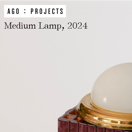
,
Medium Lamp
2024