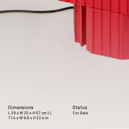
Dimensions
Status
L 29 x W 25 x H 57 cm | L
For Sale
11.4 x W 9.8 x H 22.4 in