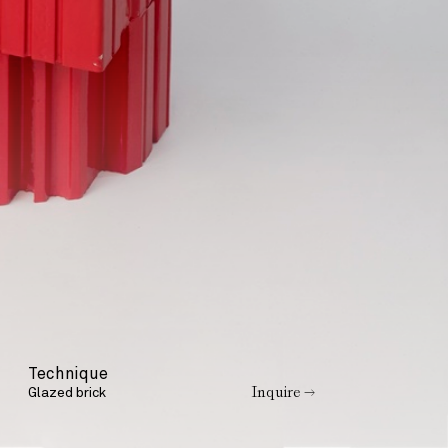
Technique
Inquire →
Glazed brick