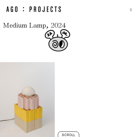
X
,
Medium Lamp
2024
SCROLL