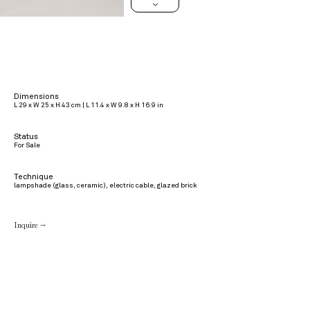
>
Dimensions
L 29 x W 25 x H 43 cm | L 11.4 x W 9.8 x H 16.9 in
Status
For Sale
Technique
lampshade (glass, ceramic), electric cable, glazed brick
Inquire →