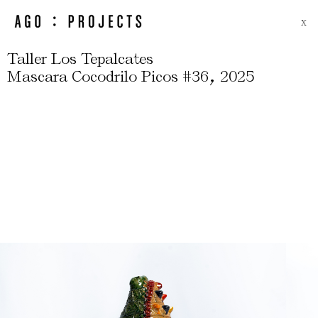
X
Taller Los Tepalcates
,
Mascara Cocodrilo Picos #36
2025