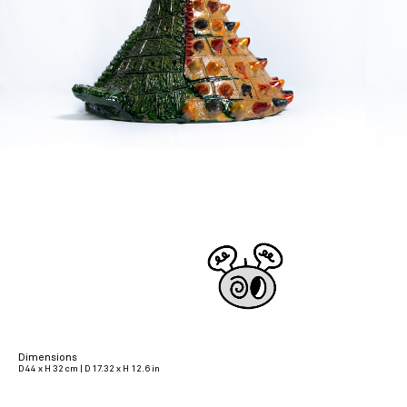
Dimensions
D 44 x H 32 cm | D 17.32 x H 12.6 in