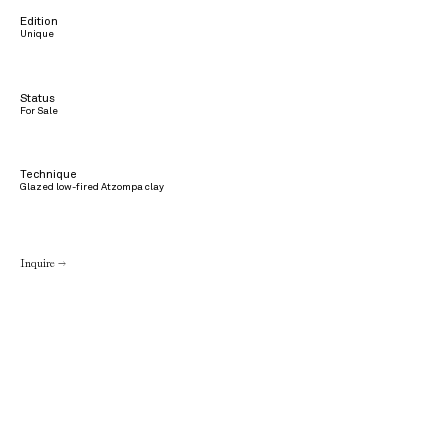
Edition
Unique
Status
For Sale
Technique
Glazed low-fired Atzompa clay
Inquire →