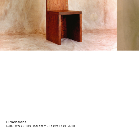
Dimensions
L 38.1 x W 43.18 x H 99 cm // L 15 x W 17 x H 39 in