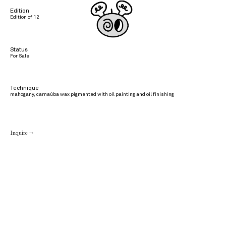
Edition
Edition of 12
Status
For Sale
Technique
mahogany, carnaúba wax pigmented with oil painting and oil finishing
Inquire →