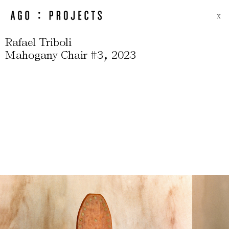
X
Rafael Triboli
,
Mahogany Chair #3
2023