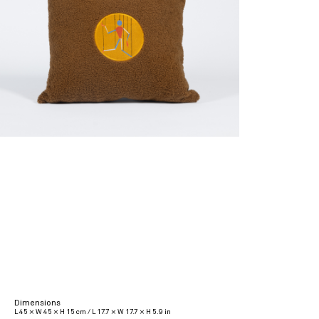
Dimensions
L 45 × W 45 × H 15 cm / L 17.7 × W 17.7 × H 5.9 in