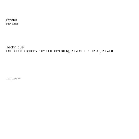
Status
For Sale
Technique
ESTEX ICONOS (100% RECYCLED POLYESTER), POLYESTHER THREAD, POLY-FIL
Inquire →