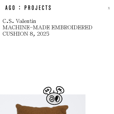
X
.
.
C
S
Valentin
-
MACHINE
MADE EMBROIDERED
,
CUSHION 8
2025