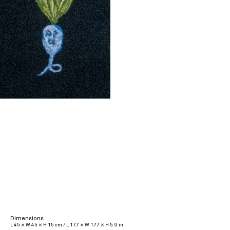
Dimensions
L 45 × W 45 × H 15 cm / L 17.7 × W 17.7 × H 5.9 in