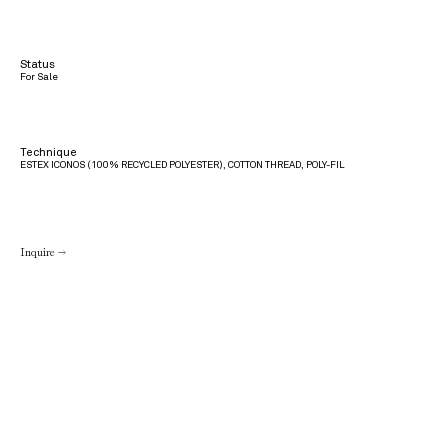
Status
For Sale
Technique
ESTEX ICONOS (100% RECYCLED POLYESTER), COTTON THREAD, POLY-FIL
Inquire →