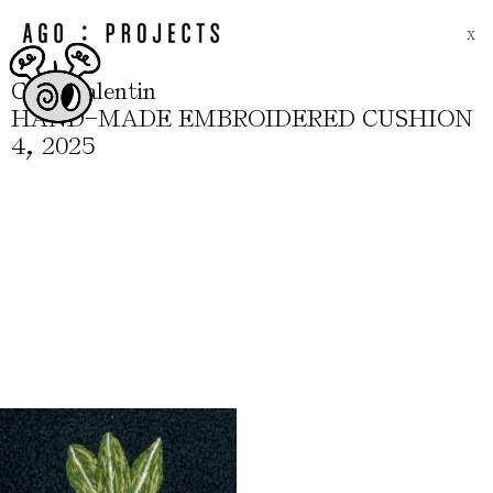
X
.
.
C
S
Valentin
-
HAND
MADE EMBROIDERED CUSHION
,
4
2025