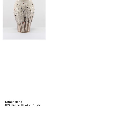
Dimensions
D 24 H 40 cm D 9.44 x H 15.75"