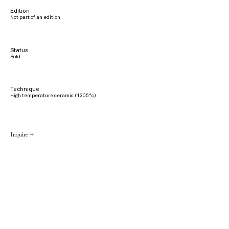
Edition
Not part of an edition
Status
Sold
Technique
High temperature ceramic (1305°c)
Inquire →