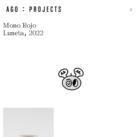
X
Mono Rojo
,
Luneta
2022