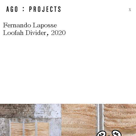
X
Fernando Laposse
,
Loofah Divider
2020