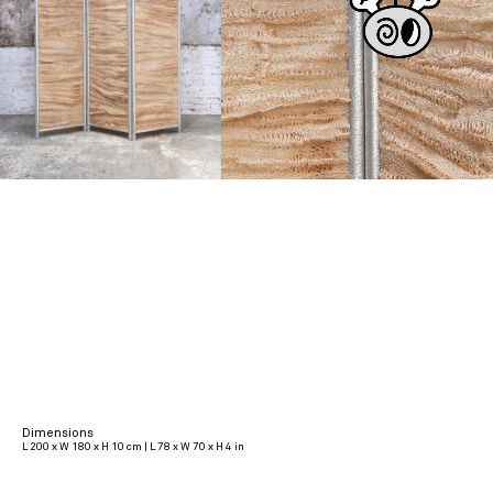
Dimensions
L 200 x W 180 x H 10 cm | L 78 x W 70 x H 4 in