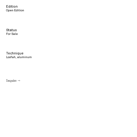
Edition
Open Edition
Status
For Sale
Technique
Loofah, aluminum
Inquire →