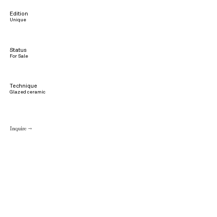
Edition
Unique
Status
For Sale
Technique
Glazed ceramic
Inquire →