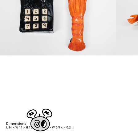
Dimensions
L 14 × W 14 × H 15.7 cm | L 5.5 × W 5.5 × H 6.2 in