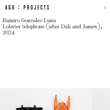
X
Ramiro Gonzalez Luna
(
)
,
Lobster telephone
after Dali and James
2024