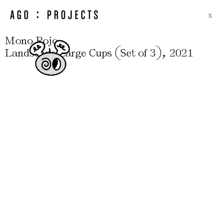
X
Mono Rojo
(
)
,
Landscape Large Cups
Set of 3
2021