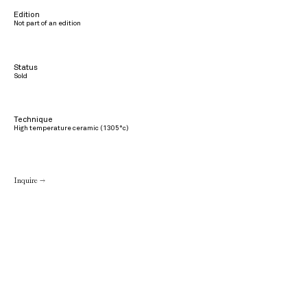
Edition
Not part of an edition
Status
Sold
Technique
High temperature ceramic (1305°c)
Inquire →