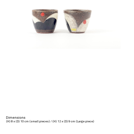
Dimensions
(H) 8 x (D) 10 cm (small pieces) / (H) 12 x (D) 9 cm (Large piece)