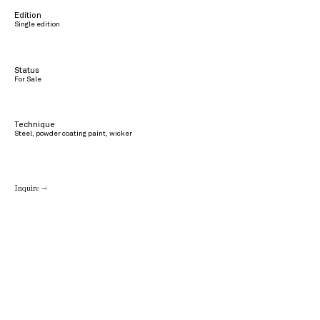
Edition
Single edition
Status
For Sale
Technique
Steel, powder coating paint, wicker
Inquire →