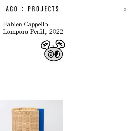
X
Fabien Cappello
,
Lámpara Perfil
2022