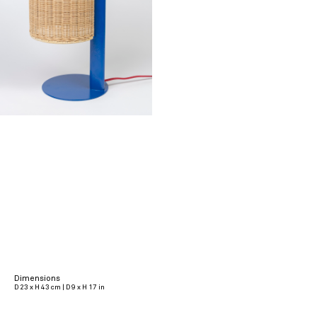
Dimensions
D 23 x H 43 cm | D 9 x H 17 in