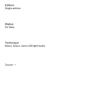
Edition
Single edition
Status
For Sale
Technique
Glass, brass, warm LED light bulbs
Inquire →