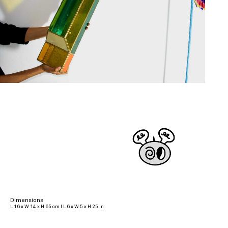
Dimensions
L 16 x W 14 x H 65 cm I L 6 x W 5 x H 25 in