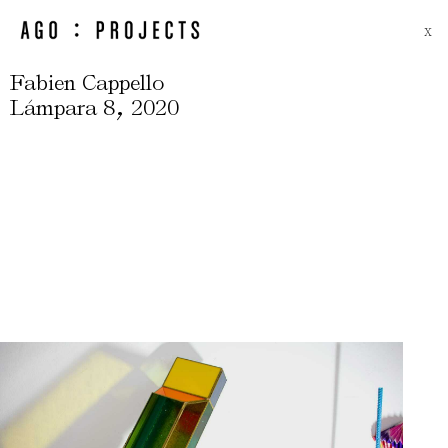
X
Fabien Cappello
,
Lámpara 8
2020