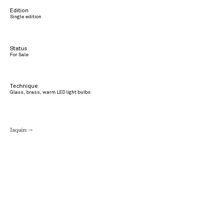
Edition
Single edition
Status
For Sale
Technique
Glass, brass, warm LED light bulbs
Inquire →