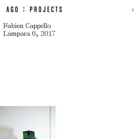
X
Fabien Cappello
,
Lámpara 6
2017