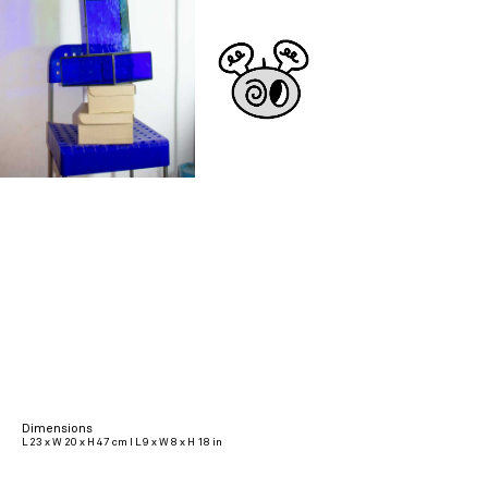
Dimensions
L 23 x W 20 x H 47 cm I L 9 x W 8 x H 18 in