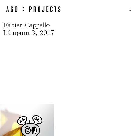
X
Fabien Cappello
,
Lámpara 3
2017