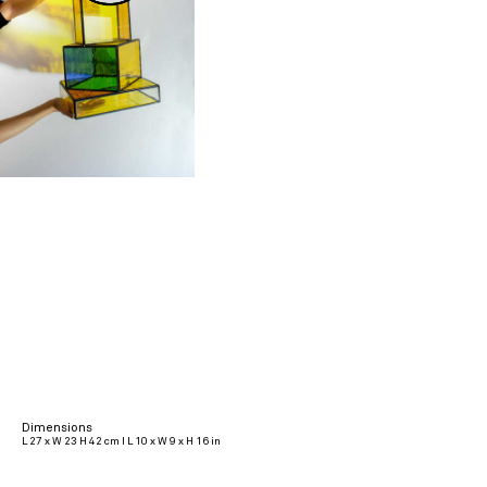
Dimensions
L 27 x W 23 H 42 cm I L 10 x W 9 x H 16 in