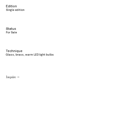
Edition
Single edition
Status
For Sale
Technique
Glass, brass, warm LED light bulbs
Inquire →