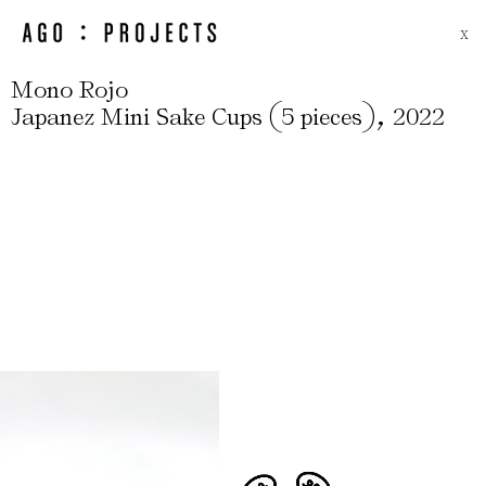
X
Mono Rojo
(
)
,
Japanez Mini Sake Cups
5 pieces
2022