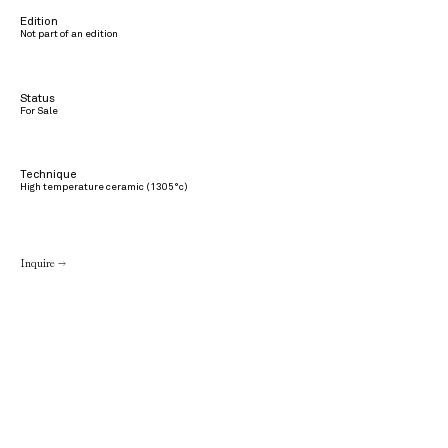
Edition
Not part of an edition
Status
For Sale
Technique
High temperature ceramic (1305°c)
Inquire →