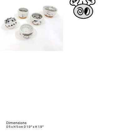
Dimensions
D 5 x H 5 cm D 1.9" x H 1.9"