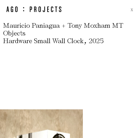
X
Mauricio Paniagua + Tony Moxham MT
Objects
,
Hardware Small Wall Clock
2025