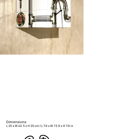
Dimensions
L 20 x W 40.5 x H 20 cm | L 7.9 x W 15.9 x H 7.9 in