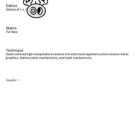
Edition
Edition of 1 + 1 AP
Status
For Sale
Technique
Hand-mitered high-temperature ceramic tile with hand-applied custom ceramic decal
graphics, battery clock mechanisms, and clock mechanisms.
Inquire →