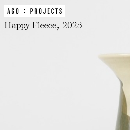
,
Happy Fleece
2025