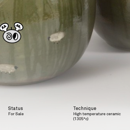
Status
Technique
For Sale
High temperature ceramic
(1305°c)