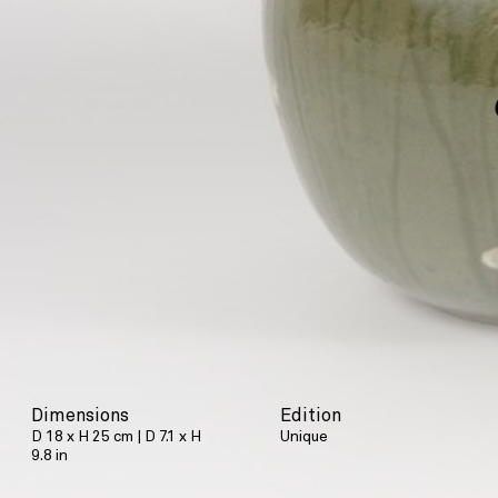
Dimensions
Edition
D 18 x H 25 cm | D 7.1 x H
Unique
9.8 in