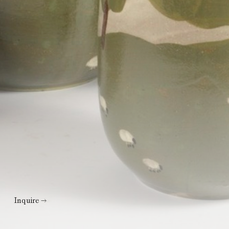
Inquire →