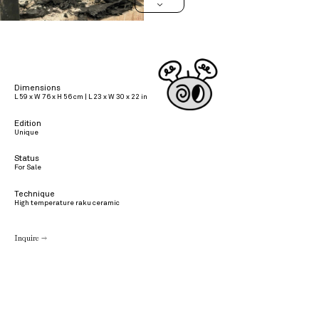
>
Dimensions
L 59 x W 76 x H 56 cm | L 23 x W 30 x 22 in
Edition
Unique
Status
For Sale
Technique
High temperature raku ceramic
Inquire →