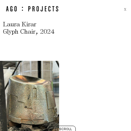
X
Laura Kirar
,
Glyph Chair
2024
SCROLL