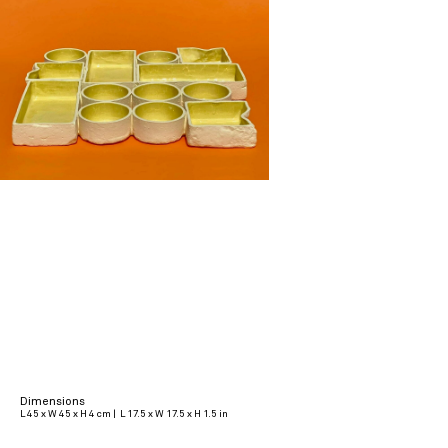
Dimensions
L 45 x W 45 x H 4 cm | L 17.5 x W 17.5 x H 1.5 in