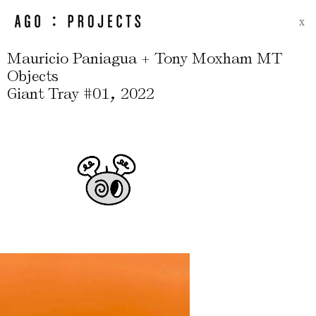
X
Mauricio Paniagua + Tony Moxham MT
Objects
,
Giant Tray #01
2022