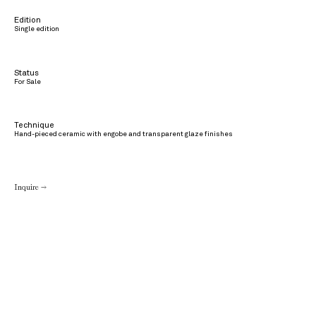
Edition
Single edition
Status
For Sale
Technique
Hand-pieced ceramic with engobe and transparent glaze finishes
Inquire →