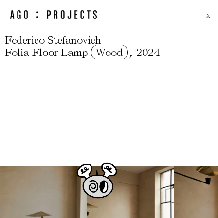
X
Federico Stefanovich
(
)
,
Folia Floor Lamp
Wood
2024