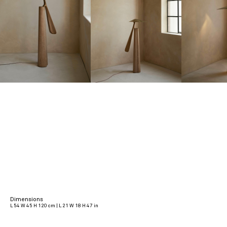
Dimensions
L 54 W 45 H 120 cm | L 21 W 18 H 47 in