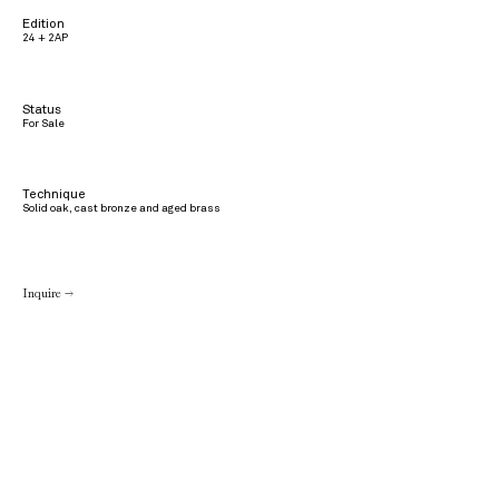
Edition
24 + 2AP
Status
For Sale
Technique
Solid oak, cast bronze and aged brass
Inquire →