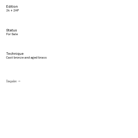
Edition
24 + 2AP
Status
For Sale
Technique
Cast bronze and aged brass
Inquire →