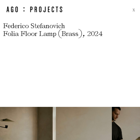
X
Federico Stefanovich
(
)
,
Folia Floor Lamp
Brass
2024