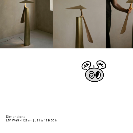
Dimensions
L 54 W 45 H 128 cm | L 21 W 18 H 50 in