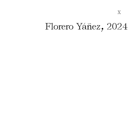
X
,
Florero Yáñez
2024