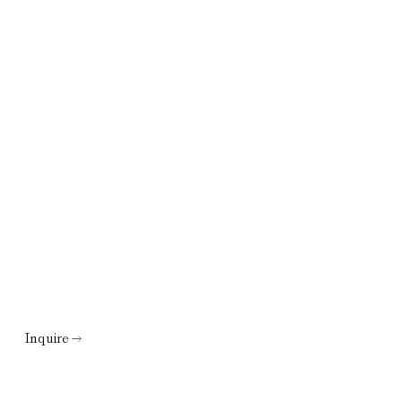
Inquire →