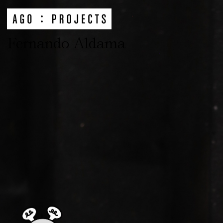
Fernando Aldama