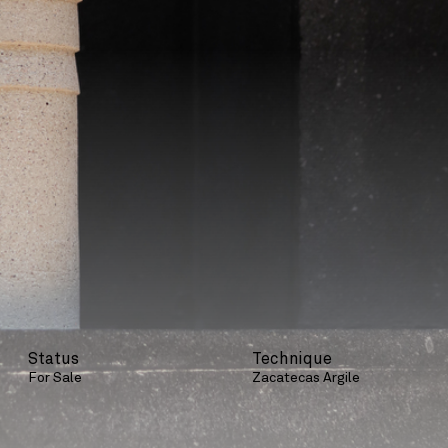
Status
Technique
For Sale
Zacatecas Argile