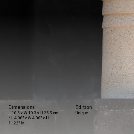
Dimensions
Edition
L 10.3 x W 10.3 x H 28.5 cm
Unique
/ L 4.06" x W 4.06" x H
11.22" in