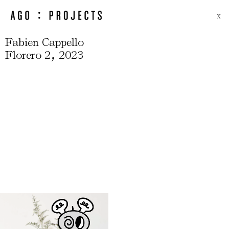
X
Fabien Cappello
,
Florero 2
2023