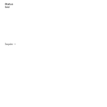
Status
Sold
Inquire →