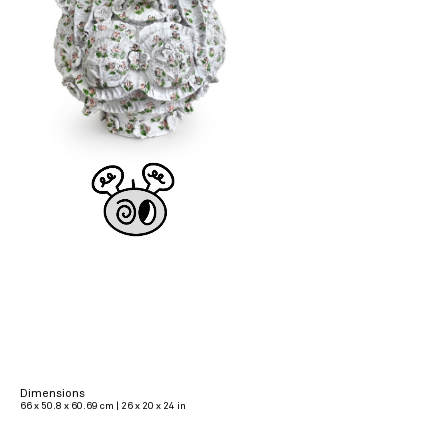
Dimensions
66 x 50.8 x 60.69 cm | 26 x 20 x 24 in