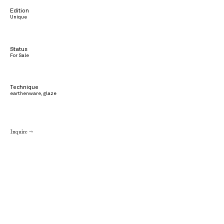
Edition
Unique
Status
For Sale
Technique
earthenware, glaze
Inquire →