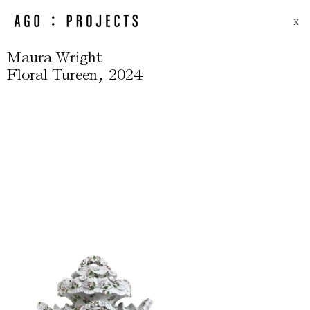
X
Maura Wright
,
Floral Tureen
2024