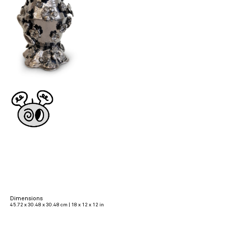
Dimensions
45.72 x 30.48 x 30.48 cm | 18 x 12 x 12 in