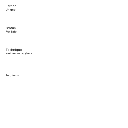
Edition
Unique
Status
For Sale
Technique
earthenware, glaze
Inquire →