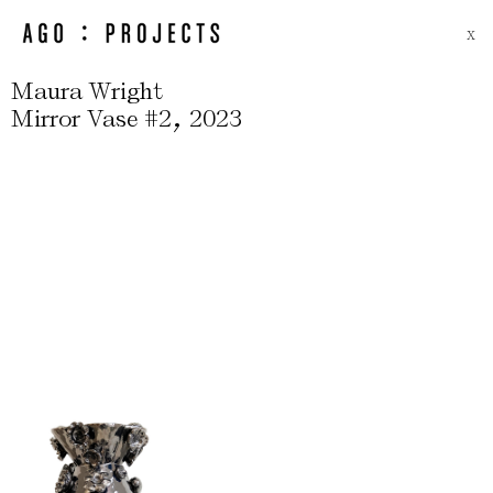
X
Maura Wright
,
Mirror Vase #2
2023