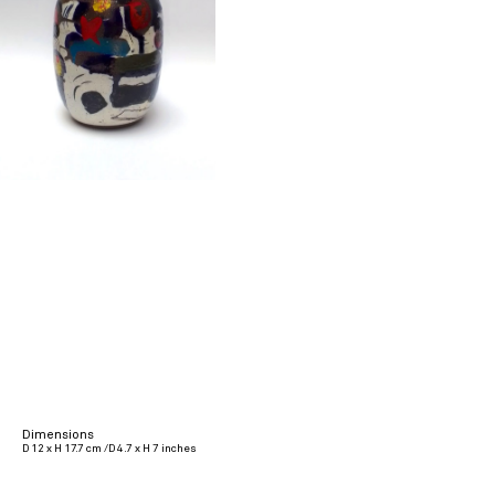
Dimensions
D 12 x H 17.7 cm /D 4.7 x H 7 inches