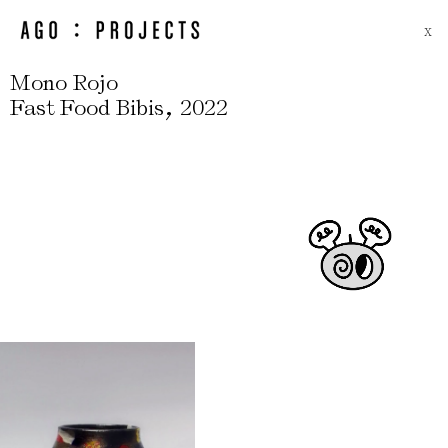
X
Mono Rojo
,
Fast Food Bibis
2022