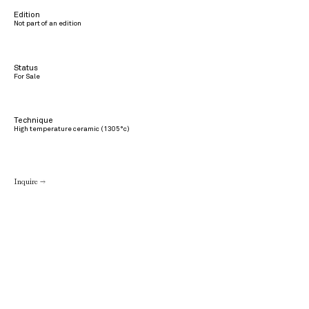
Edition
Not part of an edition
Status
For Sale
Technique
High temperature ceramic (1305°c)
Inquire →