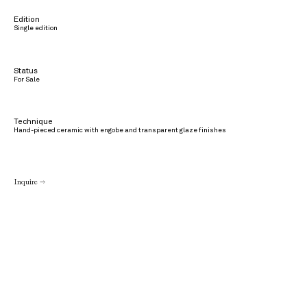
Edition
Single edition
Status
For Sale
Technique
Hand-pieced ceramic with engobe and transparent glaze finishes
Inquire →