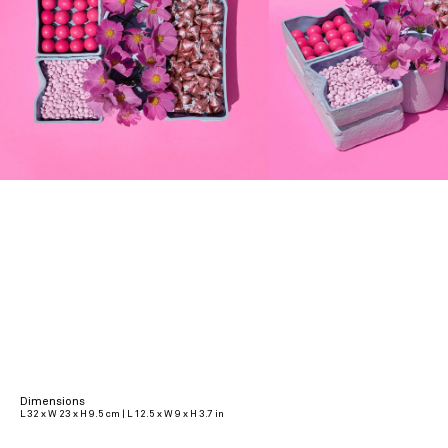
Dimensions
L 32 x W 23 x H 9.5 cm | L 12.5 x W 9 x H 3.7 in