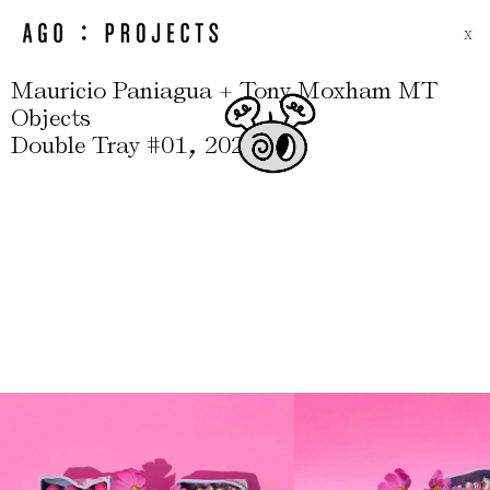
X
Mauricio Paniagua + Tony Moxham MT
Objects
,
Double Tray #01
2022